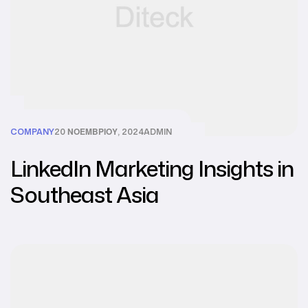
COMPANY
20 ΝΟΕΜΒΡΊΟΥ, 2024
ADMIN
LinkedIn Marketing Insights in
Southeast Asia