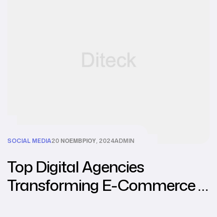
SOCIAL MEDIA
20 ΝΟΕΜΒΡΊΟΥ, 2024
ADMIN
Top Digital Agencies
Transforming E-Commerce in
Southeast Asia