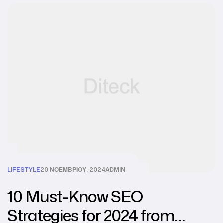
LIFESTYLE
20 ΝΟΕΜΒΡΊΟΥ, 2024
ADMIN
10 Must-Know SEO
Strategies for 2024 from