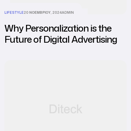
LIFESTYLE
20 ΝΟΕΜΒΡΊΟΥ, 2024
ADMIN
Why Personalization is the
Future of Digital Advertising