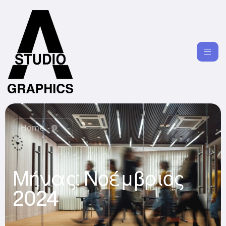
Home
Μήνας:
Νοέμβριος
2024